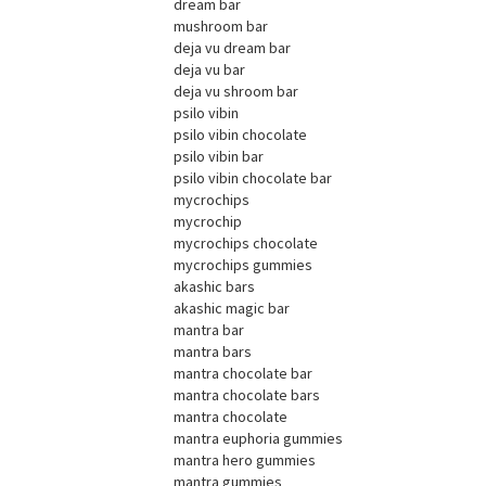
dream bar
mushroom bar
deja vu dream bar
deja vu bar
deja vu shroom bar
psilo vibin
psilo vibin chocolate
psilo vibin bar
psilo vibin chocolate bar
mycrochips
mycrochip
mycrochips chocolate
mycrochips gummies
akashic bars
akashic magic bar
mantra bar
mantra bars
mantra chocolate bar
mantra chocolate bars
mantra chocolate
mantra euphoria gummies
mantra hero gummies
mantra gummies