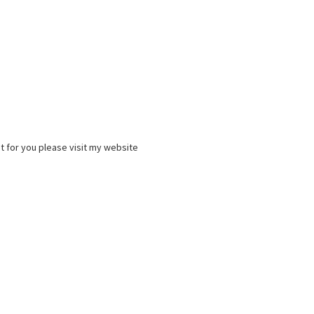
nt for you please visit my website