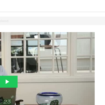
ackend