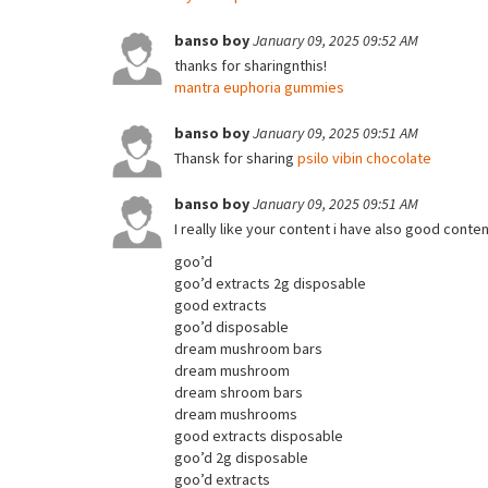
banso boy
January 09, 2025 09:52 AM
thanks for sharingnthis!
mantra euphoria gummies
banso boy
January 09, 2025 09:51 AM
Thansk for sharing
psilo vibin chocolate
banso boy
January 09, 2025 09:51 AM
I really like your content i have also good conte
goo’d
goo’d extracts 2g disposable
good extracts
goo’d disposable
dream mushroom bars
dream mushroom
dream shroom bars
dream mushrooms
good extracts disposable
goo’d 2g disposable
goo’d extracts