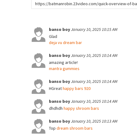
URL
to
share
banso boy
January 10, 2025 10:15 AM
Glad
deja vu dream bar
banso boy
January 10, 2025 10:14 AM
amazing article!
mantra gummies
banso boy
January 10, 2025 10:14 AM
HGreat
happy bars 920
banso boy
January 10, 2025 10:14 AM
dhdhdh
happy shroom bars
banso boy
January 10, 2025 10:13 AM
Top
dream shroom bars