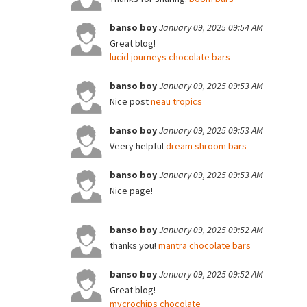
banso boy
January 09, 2025 09:54 AM
Great blog!
lucid journeys chocolate bars
banso boy
January 09, 2025 09:53 AM
Nice post
neau tropics
banso boy
January 09, 2025 09:53 AM
Veery helpful
dream shroom bars
banso boy
January 09, 2025 09:53 AM
Nice page!
banso boy
January 09, 2025 09:52 AM
thanks you!
mantra chocolate bars
banso boy
January 09, 2025 09:52 AM
Great blog!
mycrochips chocolate