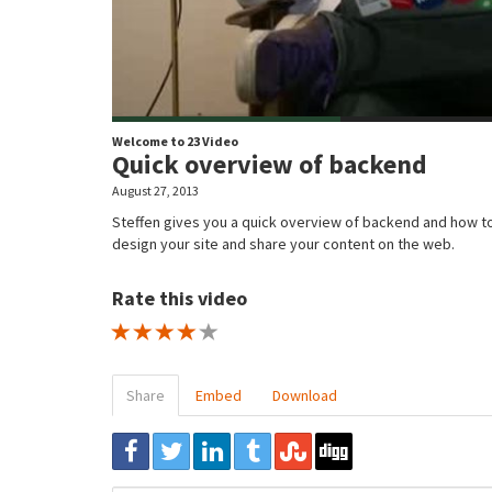
Welcome to 23 Video
Quick overview of backend
August 27, 2013
Steffen gives you a quick overview of backend and how t
design your site and share your content on the web.
Rate this video
1 STAR
2 STAR
3 STAR
4 STAR
5 STAR
Share
Embed
Download