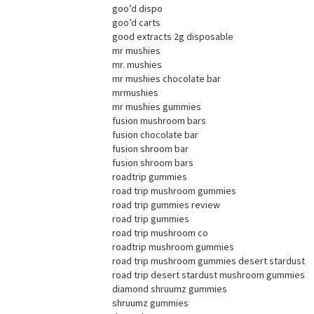
goo’d dispo
goo’d carts
good extracts 2g disposable
mr mushies
mr. mushies
mr mushies chocolate bar
mrmushies
mr mushies gummies
fusion mushroom bars
fusion chocolate bar
fusion shroom bar
fusion shroom bars
roadtrip gummies
road trip mushroom gummies
road trip gummies review
road trip gummies
road trip mushroom co
roadtrip mushroom gummies
road trip mushroom gummies desert stardust
road trip desert stardust mushroom gummies
diamond shruumz gummies
shruumz gummies