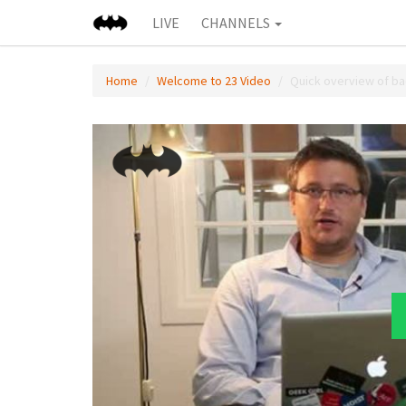
LIVE
CHANNELS
Home
Welcome to 23 Video
Quick overview of b