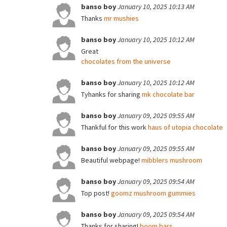
banso boy
January 10, 2025 10:13 AM
Thanks
mr mushies
banso boy
January 10, 2025 10:12 AM
Great
chocolates from the universe
banso boy
January 10, 2025 10:12 AM
Tyhanks for sharing
mk chocolate bar
banso boy
January 09, 2025 09:55 AM
Thankful for this work
haus of utopia chocolate
banso boy
January 09, 2025 09:55 AM
Beautiful webpage!
mibblers mushroom
banso boy
January 09, 2025 09:54 AM
Top post!
goomz mushroom gummies
banso boy
January 09, 2025 09:54 AM
Thanks for sharing!
boom bars