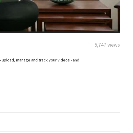
5,747 views
o upload, manage and track your videos - and